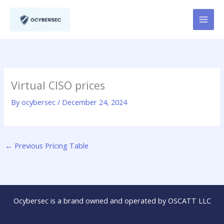
Skip
to
content
Virtual CISO prices
By
ocybersec
/
December 24, 2024
←
Previous Pricing Table
Ocybersec is a brand owned and operated by OSCATT LLC