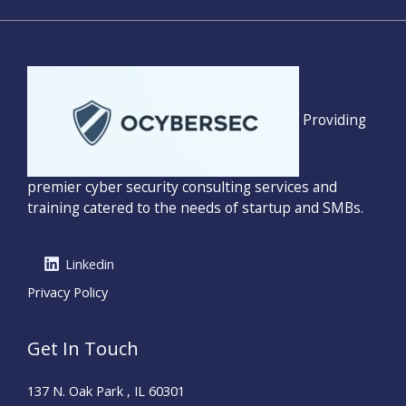
Providing
premier cyber security consulting services and
training catered to the needs of startup and SMBs.
Linkedin
Privacy Policy
Get In Touch
137 N. Oak Park , IL 60301