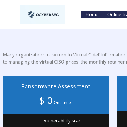
Skip
to
Home
Online tr
content
Many organizations now turn to Virtual Chief Information S
to managing the
virtual CISO prices
, the
monthly retainer
Ransomware Assessment
$ 0
One time
Vulnerability scan