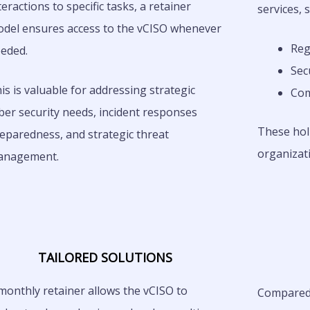
teractions to specific tasks, a retainer
services, 
del ensures access to the vCISO whenever
Reg
eded.
Sec
is is valuable for addressing strategic
Com
ber security needs, incident responses
These holi
eparedness, and strategic threat
organizati
anagement.
TAILORED SOLUTIONS
monthly retainer allows the vCISO to
Compared t