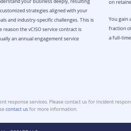
derstand your business deeply, resulting
on retaine
 customized strategies aligned with your
You gain a
als and industry-specific challenges.
This is
fraction o
e reason the vCISO service contract is
a full-tim
ually an annual engagement service
ent response services. Please contact us for Incident respon
ase
contact us
for more information.