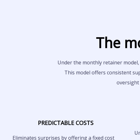
The mo
Under the monthly retainer model, 
This model offers consistent su
oversight
PREDICTABLE COSTS
Un
Eliminates surprises by offering a fixed cost