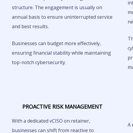
in
structure. The engagement is usually on
mo
annual basis to ensure uninterrupted service
ne
and best results.
Th
Businesses can budget more effectively,
cy
ensuring financial stability while maintaining
pr
top-notch cybersecurity.
m
PROACTIVE RISK MANAGEMENT
With a dedicated vCISO on retainer,
A 
businesses can shift from reactive to