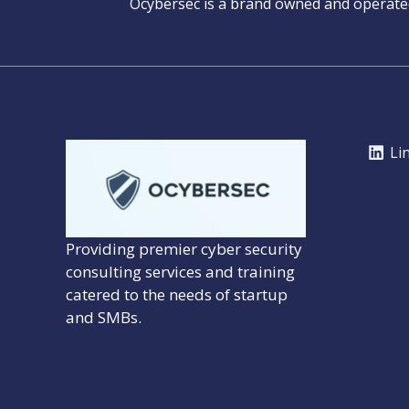
Ocybersec is a brand owned and operat
Li
Providing premier cyber security
consulting services and training
catered to the needs of startup
and SMBs.