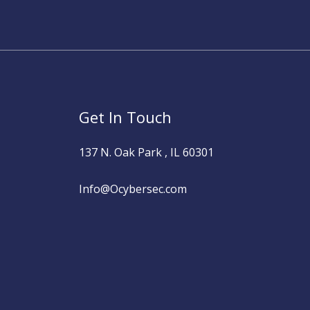
Get In Touch
137 N. Oak Park , IL 60301
Info@Ocybersec.com