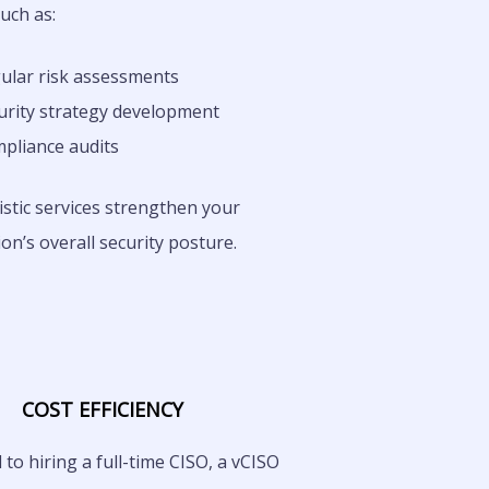
such as:
ular risk assessments
urity strategy development
pliance audits
stic services strengthen your
on’s overall security posture.
COST EFFICIENCY
o hiring a full-time CISO, a vCISO