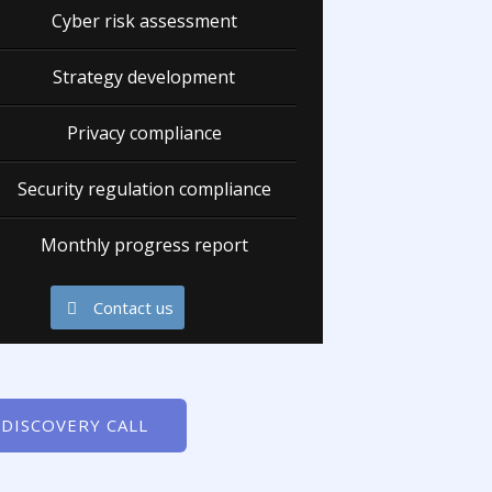
Cyber risk assessment
Strategy development
Privacy compliance
Security regulation compliance
Monthly progress report
Contact us
 DISCOVERY CALL