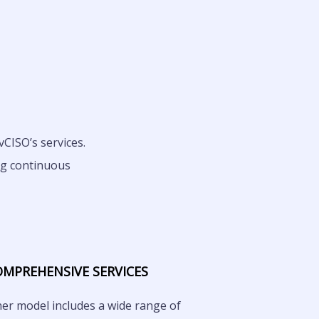
CISO’s services.
ng continuous
OMPREHENSIVE SERVICES
ner model includes a wide range of