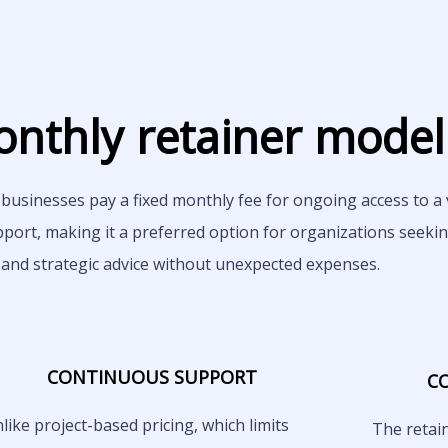
nthly retainer model
businesses pay a fixed monthly fee for ongoing access to a v
pport, making it a preferred option for organizations seeki
 and strategic advice without unexpected expenses.
CONTINUOUS SUPPORT
C
like project-based pricing, which limits
The retai