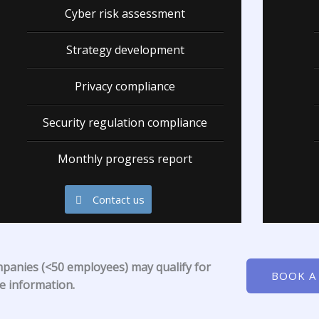
Cyber risk assessment
Strategy development
Privacy compliance
Security regulation compliance
Monthly progress report
Contact us
mpanies (<50 employees) may qualify for
BOOK A
re information.