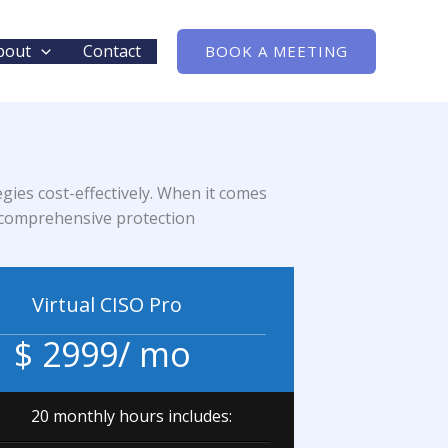
bout
Contact
BOOK A MEETING
gies cost-effectively. When it comes
nd comprehensive protection
Virtual CISO Pro
$ 2999/ mo
20 monthly hours includes: