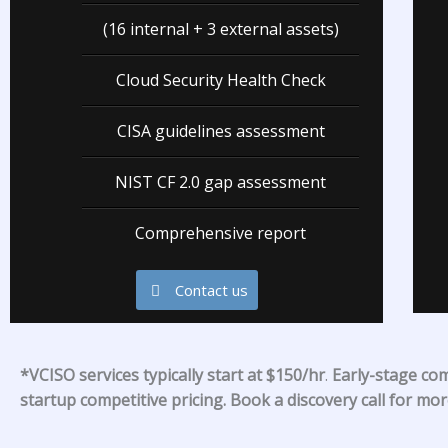
(16 internal + 3 external assets)
Cloud Security Health Check
CISA guidelines assessment
NIST CF 2.0 gap assessment
Comprehensive report
Contact us
*
VCISO services typically start at $150/hr
.
Early-stage co
startup competitive pricing. Book a discovery call for mo