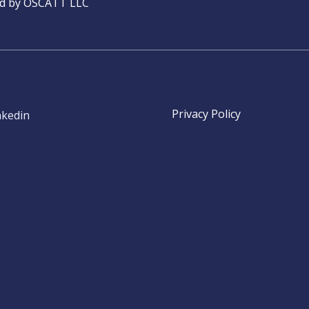
ed by OSCATT LLC
Privacy Policy
nkedin