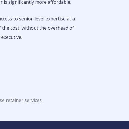
r is significantly more affordable.
ccess to senior-level expertise at a
f the cost, without the overhead of
e executive.
se retainer services.