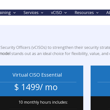
aining
Services
vCISO
Resources
A
ecurity Officers (vCISOs) to strengthen their security strate
 model
stands out as an ideal choice for flexibility, value, a
Virtual CISO Essential
$ 1499/ mo
10 monthly hours includes: