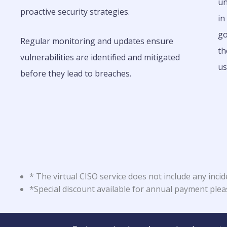
un
proactive security strategies.
in
go
Regular monitoring and updates ensure
th
vulnerabilities are identified and mitigated
us
before they lead to breaches.
* The virtual CISO service does not include any incid
*Special discount available for annual payment ple