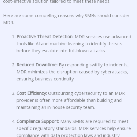
cost-effective solution tailored to meet these needs.
Here are some compelling reasons why SMBs should consider
MDR:
Proactive Threat Detection:
MDR services use advanced
tools like AI and machine learning to identify threats
before they escalate into full-blown attacks.
Reduced Downtime:
By responding swiftly to incidents,
MDR minimizes the disruption caused by cyberattacks,
ensuring business continuity.
Cost Efficiency:
Outsourcing cybersecurity to an MDR
provider is often more affordable than building and
maintaining an in-house security team.
Compliance Support:
Many SMBs are required to meet
specific regulatory standards. MDR services help ensure
compliance with data protection laws and industry