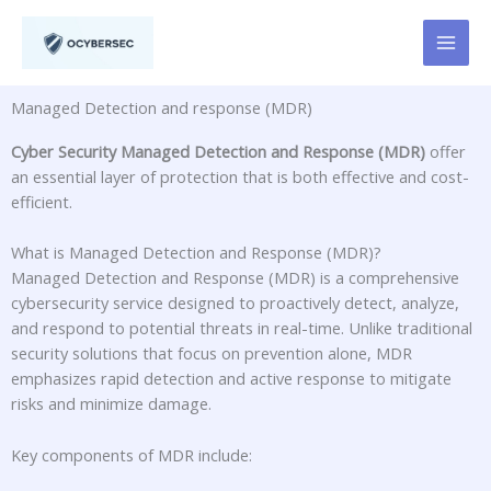
Skip
to
content
Managed Detection and response (MDR)
Cyber Security Managed Detection and Response (MDR)
offer
an essential layer of protection that is both effective and cost-
efficient.
What is Managed Detection and Response (MDR)?
Managed Detection and Response (MDR) is a comprehensive
cybersecurity service designed to proactively detect, analyze,
and respond to potential threats in real-time. Unlike traditional
security solutions that focus on prevention alone, MDR
emphasizes rapid detection and active response to mitigate
risks and minimize damage.
Key components of MDR include: