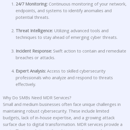
24/7 Monitoring:
Continuous monitoring of your network,
endpoints, and systems to identify anomalies and
potential threats.
Threat Intelligence:
Utilizing advanced tools and
techniques to stay ahead of emerging cyber threats.
Incident Response:
Swift action to contain and remediate
breaches or attacks.
Expert Analysis:
Access to skilled cybersecurity
professionals who analyze and respond to threats
effectively.
Why Do SMBs Need MDR Services?
Small and medium businesses often face unique challenges in
maintaining robust cybersecurity. These include limited
budgets, lack of in-house expertise, and a growing attack
surface due to digital transformation. MDR services provide a