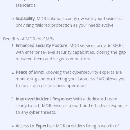
standards.
Scalability:
MDR solutions can grow with your business,
providing tailored protection as your needs evolve.
Benefits of MDR for SMBs
Enhanced Security Posture:
MDR services provide SMBs
with enterprise-level security capabilities, closing the gap
between them and larger competitors.
Peace of Mind:
Knowing that cybersecurity experts are
monitoring and protecting your business 24/7 allows you
to focus on core business operations.
Improved Incident Response:
With a dedicated team
ready to act, MDR ensures a swift and effective response
to any cyber threats.
Access to Expertise:
MDR providers bring a wealth of