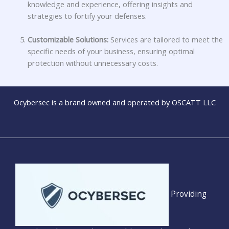
knowledge and experience, offering insights and
strategies to fortify your defenses.
Customizable Solutions:
Services are tailored to meet the
specific needs of your business, ensuring optimal
protection without unnecessary costs.
Ocybersec is a brand owned and operated by OSCATT LLC
Providing