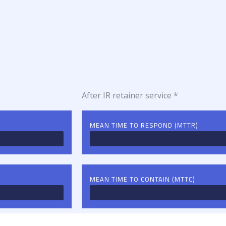
After IR retainer service *
MEAN TIME TO RESPOND (MTTR)
MEAN TIME TO CONTAIN (MTTC)