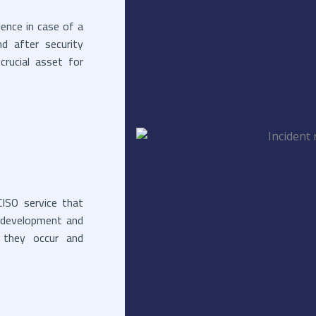
ience in case of a
nd after security
crucial asset for
ISO service that
an development and
e they occur and