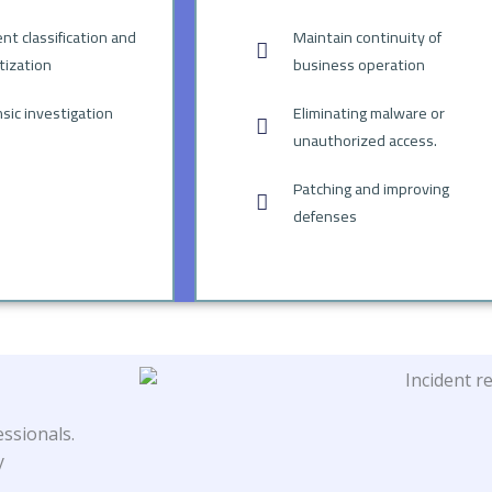
ent classification and
Maintain continuity of
itization
business operation
sic investigation
Eliminating malware or
unauthorized access.
Patching and improving
defenses
ssionals.
y