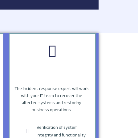
The Incident response expert will work
with your IT team to recover the
affected systems and restoring
business operations
Verification of system
integrity and functionality.