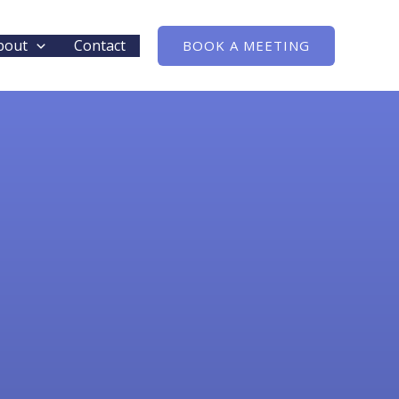
bout
Contact
BOOK A MEETING