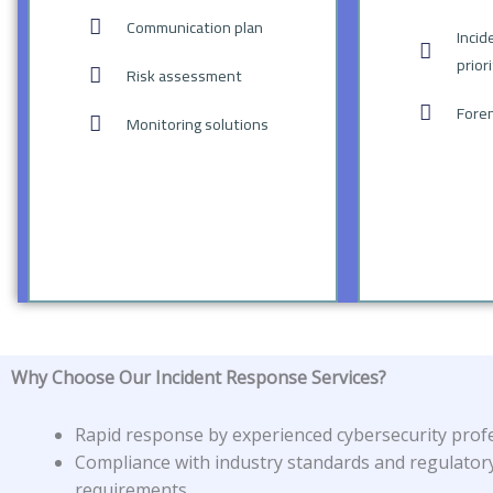
Communication plan
Incid
prior
Risk assessment
Foren
Monitoring solutions
Why Choose Our Incident Response Services?
Rapid response by experienced cybersecurity profe
Compliance with industry standards and regulator
requirements.