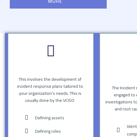
MORE
This involves the development of
incident response plans tailored to
The Incident 
your organization’s needs. This is
engaged to 
usually done by the VCISO
investigations t
and root ca
Defining assets
Ident
Defining roles
compr