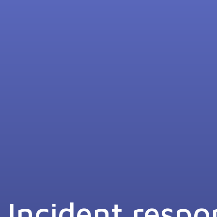
Incident respo