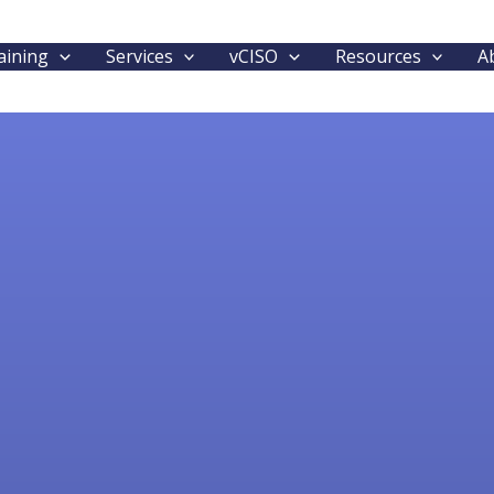
aining
Services
vCISO
Resources
A