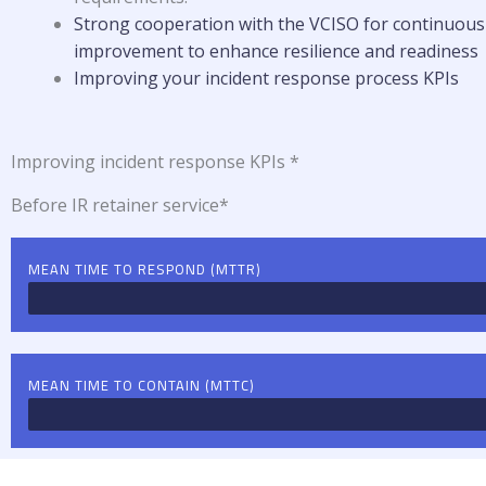
Strong cooperation with the VCISO for c
ontinuous
improvement to enhance resilience and readiness
Improving your incident response process KPIs
Improving incident response KPIs *
Before IR retainer service*
MEAN TIME TO RESPOND (MTTR)
MEAN TIME TO CONTAIN (MTTC)