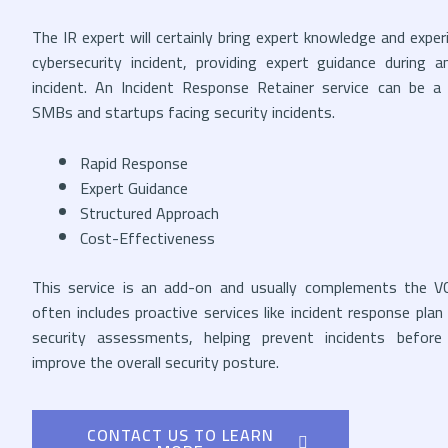
The IR expert will certainly bring expert knowledge and exper
cybersecurity incident, providing expert guidance during a
incident. An Incident Response Retainer service can be a 
SMBs and startups facing security incidents.
Rapid Response
Expert Guidance
Structured Approach
Cost-Effectiveness
This service is an add-on and usually complements the VC
often includes proactive services like incident response pl
security assessments, helping prevent incidents befor
improve the overall security posture.
CONTACT US TO LEARN