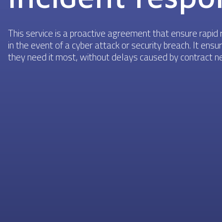
This service is a proactive agreement that ensure rapid r
in the event of a cyber attack or security breach. It en
they need it most, without delays caused by contract neg