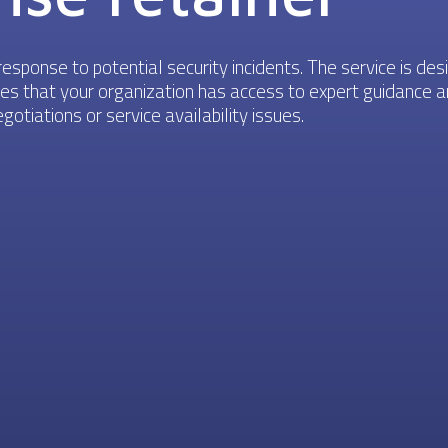
esponse to potential security incidents. The service is des
sures that your organization has access to expert guidance
otiations or service availability issues.