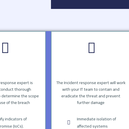
response expert is
The Incident response expert will work
conduct thorough
with your IT team to contain and
o determine the scope
eradicate the threat and prevent
use of the breach
further damage
ify indicators of
Immediate isolation of
omise (IoCs).
affected systems