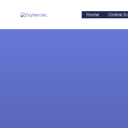
Skip
to
Home
Online tr
content