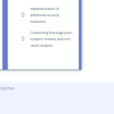
Implementation of
additional security
measures
Conducting thorough post-
incident reviews and root
cause analysis.