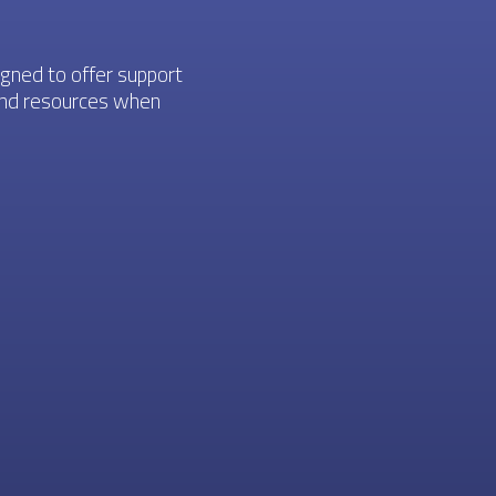
igned to offer support
 and resources when